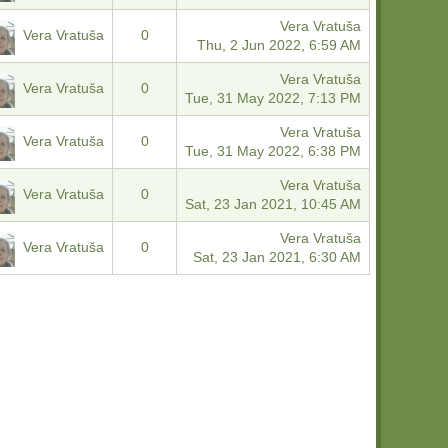
Vera Vratuša
Vera Vratuša
0
Thu, 2 Jun 2022, 6:59 AM
Vera Vratuša
Vera Vratuša
0
Tue, 31 May 2022, 7:13 PM
Vera Vratuša
Vera Vratuša
0
Tue, 31 May 2022, 6:38 PM
Vera Vratuša
Vera Vratuša
0
Sat, 23 Jan 2021, 10:45 AM
Vera Vratuša
Vera Vratuša
0
Sat, 23 Jan 2021, 6:30 AM