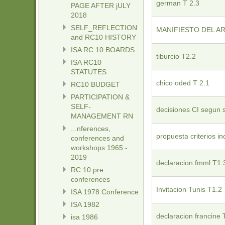
german T 2.3
PAGE AFTER jULY
2018
SELF_REFLECTION
MANIFIESTO DEL AR
and RC10 HISTORY
ISA RC 10 BOARDS
tiburcio T2.2
ISA RC10
STATUTES
chico oded T 2.1
RC10 BUDGET
PARTICIPATION &
SELF-
decisiones CI segun 
MANAGEMENT RN
...nferences,
propuesta criterios in
conferences and
workshops 1965 -
2019
declaracion fmml T1.
RC 10 pre
conferences
Invitacion Tunis T1.2
ISA 1978 Conference
ISA 1982
declaracion francine 
isa 1986