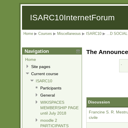
ISARC10InternetForum
Home
▶
Courses
▶
Miscellaneous
▶
ISARC10
▶
...D SOCI
Navigation
The Announcem
Home
.
Site pages
Current course
ISARC10
Participants
General
Discussion
WIKISPACES
MEMBERSHIP PAGE
Francine S. R. Mestr
until July 2018
civile
moodle 2
PARTICIPANTS