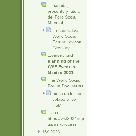
... pasada,
presente y futura
del Foro Social
Mundial
...ollaborative
World Social
Forum Lexicon
Glossary
...ement and
planning of the
WSF Event in
Mexico 2021
The World Social
Forum Documents
hacia un lexico
colaborativo
FSM
...ess
https://wsf2024nepal.org/about-
us/wsf-process
ISA 2023