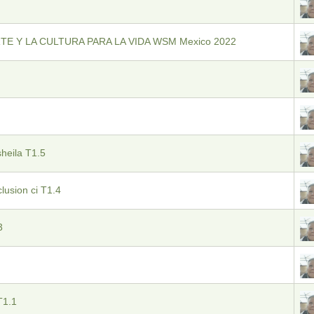
TE Y LA CULTURA PARA LA VIDA WSM Mexico 2022
sheila T1.5
clusion ci T1.4
3
T1.1