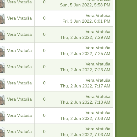
Vera Vratuša
0
Sun, 5 Jun 2022, 5:58 PM
Vera Vratuša
Vera Vratuša
0
Fri, 3 Jun 2022, 8:01 PM
Vera Vratuša
Vera Vratuša
0
Thu, 2 Jun 2022, 7:29 AM
Vera Vratuša
Vera Vratuša
0
Thu, 2 Jun 2022, 7:25 AM
Vera Vratuša
Vera Vratuša
0
Thu, 2 Jun 2022, 7:23 AM
Vera Vratuša
Vera Vratuša
0
Thu, 2 Jun 2022, 7:17 AM
Vera Vratuša
Vera Vratuša
0
Thu, 2 Jun 2022, 7:13 AM
Vera Vratuša
Vera Vratuša
0
Thu, 2 Jun 2022, 7:08 AM
Vera Vratuša
Vera Vratuša
0
Thu, 2 Jun 2022, 7:03 AM