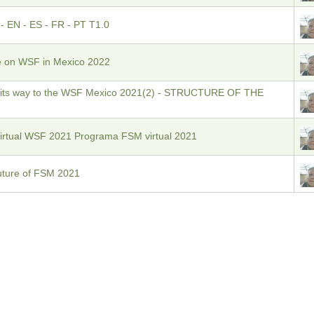
EN - ES - FR - PT T1.0
e on WSF in Mexico 2022
 its way to the WSF Mexico 2021(2) - STRUCTURE OF THE
Virtual WSF 2021 Programa FSM virtual 2021
 Future of FSM 2021