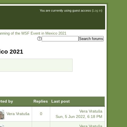
You are currently using guest access (
Log in
)
lanning of the WSF Event in Mexico 2021
ico 2021
rted by
Replies
Last post
Vera Vratuša
Vera Vratuša
0
Sun, 5 Jun 2022, 6:18 PM
Vera Vratuša