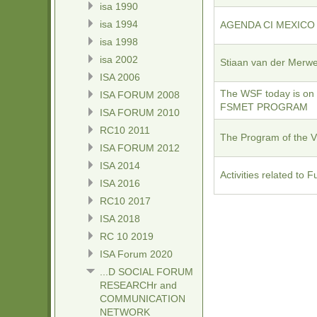
isa 1990
isa 1994
AGENDA CI MEXICO - 
isa 1998
isa 2002
Stiaan van der Merw
ISA 2006
The WSF today is on
ISA FORUM 2008
FSMET PROGRAM
ISA FORUM 2010
RC10 2011
The Program of the 
ISA FORUM 2012
ISA 2014
Activities related to
ISA 2016
RC10 2017
ISA 2018
RC 10 2019
ISA Forum 2020
...D SOCIAL FORUM
RESEARCHr and
COMMUNICATION
NETWORK