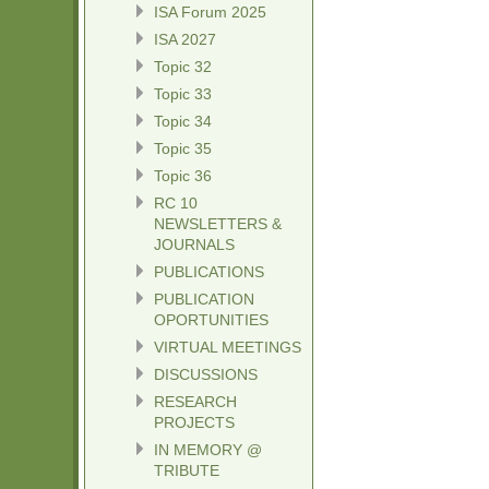
ISA Forum 2025
ISA 2027
Topic 32
Topic 33
Topic 34
Topic 35
Topic 36
RC 10
NEWSLETTERS &
JOURNALS
PUBLICATIONS
PUBLICATION
OPORTUNITIES
VIRTUAL MEETINGS
DISCUSSIONS
RESEARCH
PROJECTS
IN MEMORY @
TRIBUTE