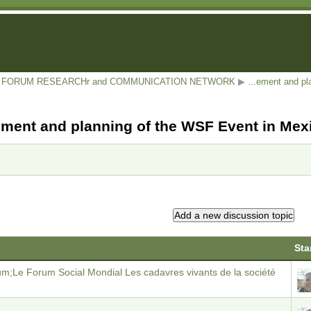
AL FORUM RESEARCHr and COMMUNICATION NETWORK
▶
...ement and p
ent and planning of the WSF Event in Mex
Sta
um;Le Forum Social Mondial Les cadavres vivants de la société