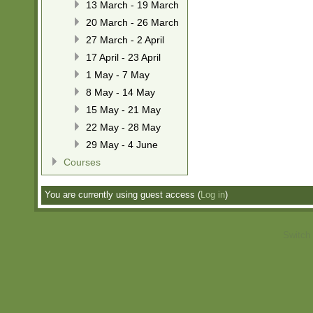
13 March - 19 March
20 March - 26 March
27 March - 2 April
17 April - 23 April
1 May - 7 May
8 May - 14 May
15 May - 21 May
22 May - 28 May
29 May - 4 June
Courses
You are currently using guest access (
Log in
)
Switch 