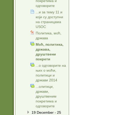
покретима и
одговорите
...и за тему 11 и
који су доступни
на страницама
USOC
Политика, моћ,
држава
Моћ, политика,
држава,
друштвени
покрети
...о одговорите на
њих о моћи,
политици и
држави 2014
...олитици,
држави,
друштвеним
покретима и
одговорите
19 December - 25