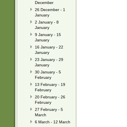
December
26 December - 1
January
2 January - 8
January
9 January - 15
January
16 January - 22
January
23 January - 29
January
30 January - 5
February
13 February - 19
February
20 February - 26
February
27 February - 5
March
6 March - 12 March