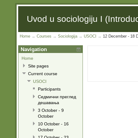
Uvod u sociologiju I (Introduc
Home
→
Courses
→
Sociologija
→
USOCI
→
12 December - 18 
Navigation
Home
Site pages
Current course
USOCI
Participants
Седмични преглед
дешавања
3 October - 9
October
10 October - 16
October
17 October - 23