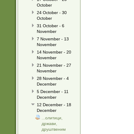
October
24 October - 30
October
31 October - 6
November
7 November - 13
November
14 November - 20
November
21 November - 27
November
28 November - 4
December
5 December - 11
December
12 December - 18
December
...олитици,
држави,
друштвеним