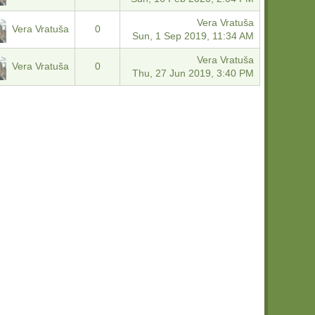
Vera Vratuša
Vera Vratuša
0
Sun, 1 Sep 2019, 11:34 AM
Vera Vratuša
Vera Vratuša
0
Thu, 27 Jun 2019, 3:40 PM