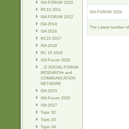
ISA FORUM 2010
RC10 2011
ISA FORUM 2020
ISA FORUM 2012
ISA 2014
The Latest number of
ISA 2016
RC10 2017
ISA 2018
RC 10 2019
ISA Forum 2020
...D SOCIAL FORUM
RESEARCHr and
COMMUNICATION
NETWORK
ISA 2023
ISA Forum 2025
ISA 2027
Topic 32
Topic 33
Topic 34