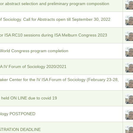
or abstract selection and preliminary program composition
 Sociology. Call for Abstracts open till September 30, 2022
for ISA RC10 sessions during ISA Melburn Congress 2023
 World Congress program completion
SA IV Forum of Sociology 2020/2021
ker Center for the IV ISA Forum of Sociology (February 23-28,
 held ON LINE due to covid 19
ciology POSTPONED
STRATION DEADLINE