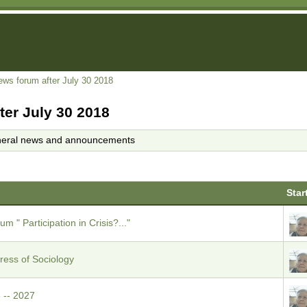
ews forum after July 30 2018
ter July 30 2018
eral news and announcements
Star
m " Participation in Crisis?..."
ess of Sociology
 -- 2027