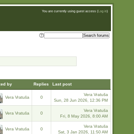
You are currently using guest access (
Log in
)
ted by
Replies
Last post
Vera Vratuša
Vera Vratuša
0
Sun, 28 Jun 2026, 12:36 PM
Vera Vratuša
Vera Vratuša
0
Fri, 8 May 2026, 8:00 AM
Vera Vratuša
Vera Vratuša
0
Sat, 3 Jan 2026, 11:50 AM