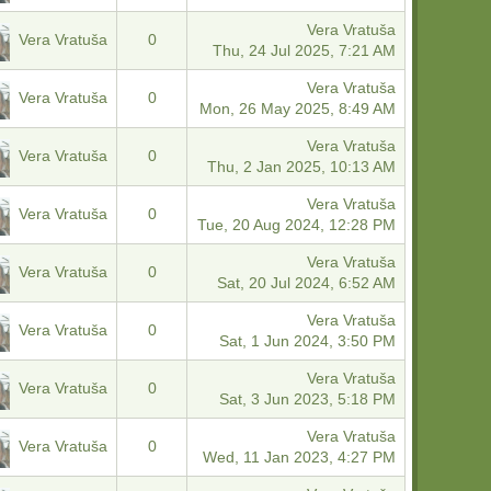
Vera Vratuša
Vera Vratuša
0
Thu, 24 Jul 2025, 7:21 AM
Vera Vratuša
Vera Vratuša
0
Mon, 26 May 2025, 8:49 AM
Vera Vratuša
Vera Vratuša
0
Thu, 2 Jan 2025, 10:13 AM
Vera Vratuša
Vera Vratuša
0
Tue, 20 Aug 2024, 12:28 PM
Vera Vratuša
Vera Vratuša
0
Sat, 20 Jul 2024, 6:52 AM
Vera Vratuša
Vera Vratuša
0
Sat, 1 Jun 2024, 3:50 PM
Vera Vratuša
Vera Vratuša
0
Sat, 3 Jun 2023, 5:18 PM
Vera Vratuša
Vera Vratuša
0
Wed, 11 Jan 2023, 4:27 PM