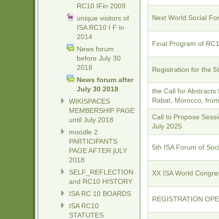
RC10 IFin 2009
Next World Social Fo
unique visitors of
ISA RC10 I F in
2014
Final Program of RC1
News forum
before July 30
2018
Registration for the 
News forum after
July 30 2018
the Call for Abstracts
Rabat, Morocco, from 
WIKISPACES
MEMBERSHIP PAGE
Call to Propose Sessi
until July 2018
July 2025
moodle 2
PARTICIPANTS
5th ISA Forum of Soc
PAGE AFTER jULY
2018
SELF_REFLECTION
XX ISA World Congre
and RC10 HISTORY
ISA RC 10 BOARDS
REGISTRATION OPEN 
ISA RC10
STATUTES