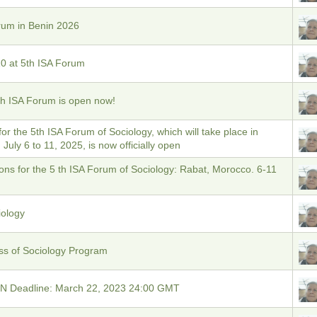
rum in Benin 2026
0 at 5th ISA Forum
5th ISA Forum is open now!
 for the 5th ISA Forum of Sociology, which will take place in
July 6 to 11, 2025, is now officially open
ons for the 5 th ISA Forum of Sociology: Rabat, Morocco. 6-11
iology
ss of Sociology Program
Deadline: March 22, 2023 24:00 GMT