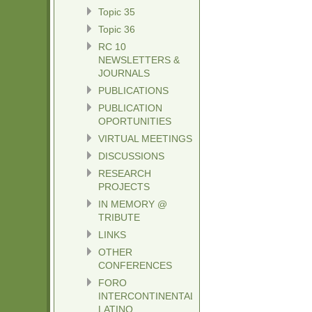
Topic 35
Topic 36
RC 10
NEWSLETTERS &
JOURNALS
PUBLICATIONS
PUBLICATION
OPORTUNITIES
VIRTUAL MEETINGS
DISCUSSIONS
RESEARCH
PROJECTS
IN MEMORY @
TRIBUTE
LINKS
OTHER
CONFERENCES
FORO
INTERCONTINENTAL
LATINO