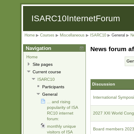
ISARC10InternetForum
Home
▶
Courses
▶
Miscellaneous
▶
ISARC10
▶
General
▶
N
Navigation
News forum af
Home
Gen
Site pages
Current course
ISARC10
Discussion
Participants
General
International Symposiu
... and rising
popularity of ISA
RC10 internet
2027 XXI World Congr
forum:
monthly unique
Board members 2023
visitors of ISA