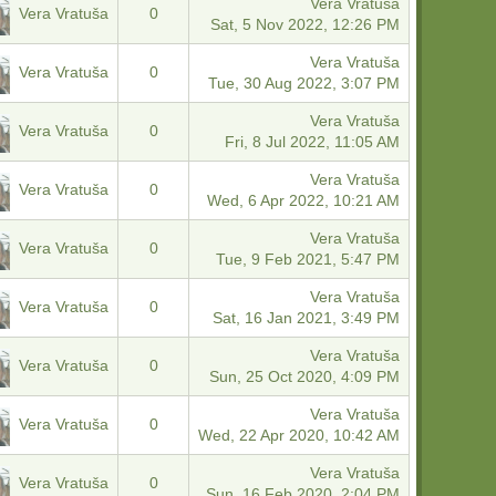
Vera Vratuša
Vera Vratuša
0
Sat, 5 Nov 2022, 12:26 PM
Vera Vratuša
Vera Vratuša
0
Tue, 30 Aug 2022, 3:07 PM
Vera Vratuša
Vera Vratuša
0
Fri, 8 Jul 2022, 11:05 AM
Vera Vratuša
Vera Vratuša
0
Wed, 6 Apr 2022, 10:21 AM
Vera Vratuša
Vera Vratuša
0
Tue, 9 Feb 2021, 5:47 PM
Vera Vratuša
Vera Vratuša
0
Sat, 16 Jan 2021, 3:49 PM
Vera Vratuša
Vera Vratuša
0
Sun, 25 Oct 2020, 4:09 PM
Vera Vratuša
Vera Vratuša
0
Wed, 22 Apr 2020, 10:42 AM
Vera Vratuša
Vera Vratuša
0
Sun, 16 Feb 2020, 2:04 PM