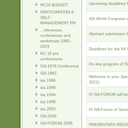
Upcoming deadlines f
RC10 BUDGET
PARTICIPATION &
SELF-
ISA World Congress of
MANAGEMENT RN
...nferences,
Abstract submission 
conferences and
workshops 1965 -
2019
Deadlines for the XX
RC 10 pre
conferences
On-line program of I
ISA 1978 Conference
ISA 1982
Welcome to your Spea
isa 1986
2021)
isa 1990
IV ISA FORUM will be
isa 1994
isa 1998
isa 2002
IV ISA Forum of So
ISA 2006
ISA FORUM 2008
PRESENTERS REGI