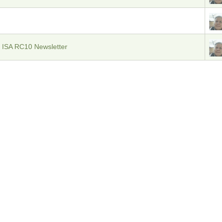
 ISA RC10 Newsletter