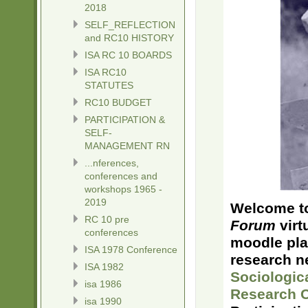
2018
SELF_REFLECTION
and RC10 HISTORY
ISA RC 10 BOARDS
ISA RC10
STATUTES
RC10 BUDGET
PARTICIPATION &
SELF-
MANAGEMENT RN
...nferences,
conferences and
workshops 1965 -
2019
Welcome to
RC 10 pre
Forum
virt
conferences
moodle pla
ISA 1978 Conference
research n
ISA 1982
Sociologic
isa 1986
Research 
isa 1990