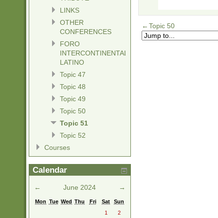
LINKS
OTHER
←
Topic 50
CONFERENCES
FORO
INTERCONTINENTAL
LATINO
Topic 47
Topic 48
Topic 49
Topic 50
Topic 51
Topic 52
Courses
Calendar
←
June 2024
→
Mon
Tue
Wed
Thu
Fri
Sat
Sun
1
2