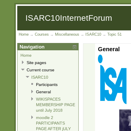
ISARC10InternetForum
Home
→
Courses
→
Miscellaneous
→
ISARC10
→
Topic 51
Navigation
General
Home
Site pages
Current course
ISARC10
Participants
General
WIKISPACES
MEMBERSHIP PAGE
until July 2018
moodle 2
PARTICIPANTS
PAGE AFTER jULY