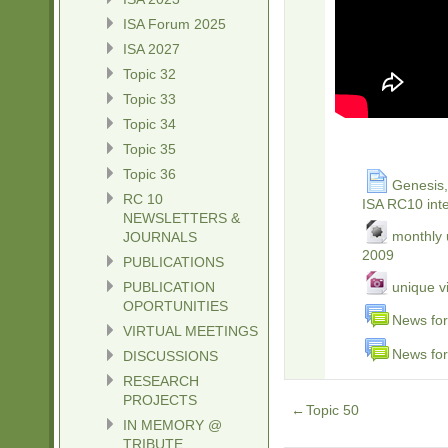
ISA Forum 2025
ISA 2027
Topic 32
Topic 33
Topic 34
Topic 35
Topic 36
Genesis, 
RC 10
ISA RC10 inte
NEWSLETTERS &
monthly 
JOURNALS
2009
PUBLICATIONS
PUBLICATION
unique v
OPORTUNITIES
News for
VIRTUAL MEETINGS
News for
DISCUSSIONS
RESEARCH
PROJECTS
←
Topic 50
IN MEMORY @
TRIBUTE