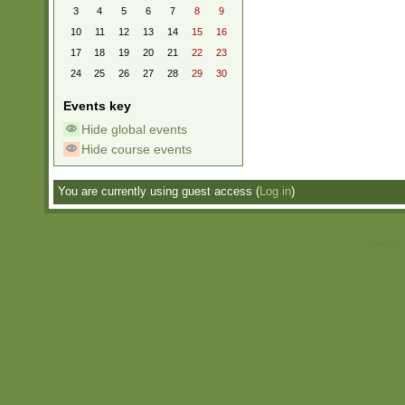
3
4
5
6
7
8
9
10
11
12
13
14
15
16
17
18
19
20
21
22
23
24
25
26
27
28
29
30
Events key
Hide global events
Hide course events
You are currently using guest access (
Log in
)
Switch 