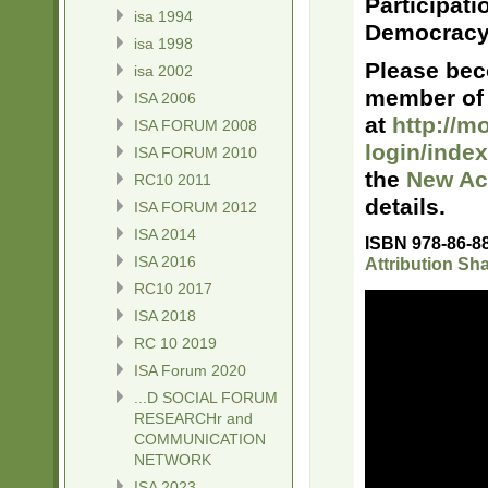
Participati
isa 1994
Democracy
isa 1998
Please bec
isa 2002
member of 
ISA 2006
at
http://mo
ISA FORUM 2008
login/inde
ISA FORUM 2010
the
New Ac
RC10 2011
details.
ISA FORUM 2012
ISA 2014
ISBN 978-86-8
ISA 2016
Attribution Sha
RC10 2017
ISA 2018
RC 10 2019
ISA Forum 2020
...D SOCIAL FORUM
RESEARCHr and
COMMUNICATION
NETWORK
ISA 2023