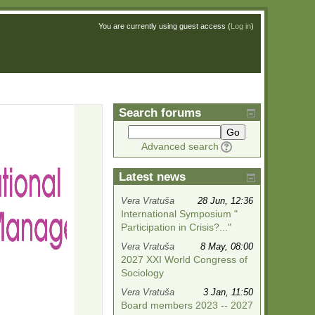
You are currently using guest access (
Log in
)
Search forums
Go
Advanced search
Latest news
Vera Vratuša
28 Jun, 12:36
International Symposium "
Participation in Crisis?..."
Vera Vratuša
8 May, 08:00
2027 XXI World Congress of
Sociology
Vera Vratuša
3 Jan, 11:50
Board members 2023 -- 2027