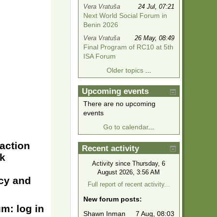
Vera Vratuša
24 Jul, 07:21
Next World Social Forum in
Benin 2026
Vera Vratuša
26 May, 08:49
Final Program of RC10 at 5th
ISA Forum
Older topics
...
Upcoming events
There are no upcoming
events
Go to calendar
...
raction
Recent activity
rk
Activity since Thursday, 6
August 2026, 3:56 AM
acy and
Full report of recent activity...
New forum posts:
m: log in
Shawn Inman
7 Aug, 08:03