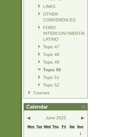
LINKS
OTHER
CONFERENCES
FORO
INTERCONTINENTAL
LATINO
Topic 47
Topic 48
Topic 49
Topic 50
Topic 51
Topic 52
Courses
Calendar
◀
June 2025
▶
Mon
Tue
Wed
Thu
Fri
Sat
Sun
1