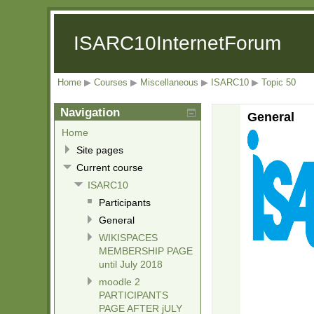
ISARC10InternetForum
Home
▶
Courses
▶
Miscellaneous
▶
ISARC10
▶
Topic 50
Navigation
General
Home
Site pages
Current course
ISARC10
Participants
General
WIKISPACES
MEMBERSHIP PAGE
until July 2018
moodle 2
PARTICIPANTS
PAGE AFTER jULY