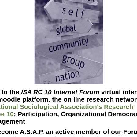
to the
ISA RC 10 Internet Forum
virtual inte
oodle platform, the o
n line research netwo
ational Sociological Association's Research
e 10
: Participation, Organizational Democr
agement
ecome A.S.A.P. an active member of our Foru