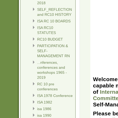
2018
SELF_REFLECTION
and RC10 HISTORY
ISA RC 10 BOARDS
ISA RC10
STATUTES
RC10 BUDGET
PARTICIPATION &
SELF-
MANAGEMENT RN
...nferences,
conferences and
workshops 1965 -
2019
Welcome 
RC 10 pre
capable m
conferences
of
Intern
ISA 1978 Conference
Committe
ISA 1982
Self-Man
isa 1986
Please b
isa 1990