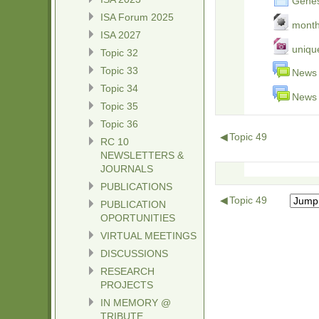
Genesi
ISA Forum 2025
month
ISA 2027
unique
Topic 32
Topic 33
News 
Topic 34
News 
Topic 35
Topic 36
◀
Topic 49
RC 10
NEWSLETTERS &
JOURNALS
PUBLICATIONS
◀
Topic 49
PUBLICATION
OPORTUNITIES
VIRTUAL MEETINGS
DISCUSSIONS
RESEARCH
PROJECTS
IN MEMORY @
TRIBUTE