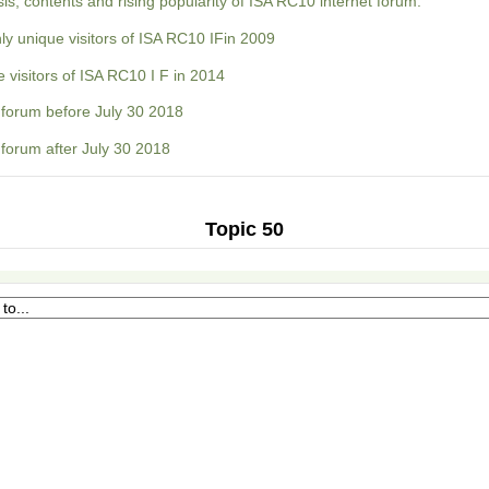
s, contents and rising popularity of ISA RC10 internet forum:
ly unique visitors of ISA RC10 IFin 2009
 visitors of ISA RC10 I F in 2014
forum before July 30 2018
forum after July 30 2018
Topic 50