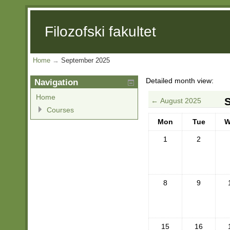
Filozofski fakultet
Home
→
September 2025
Detailed month view:
Navigation
Home
←
August 2025
Courses
Mon
Tue
W
1
2
8
9
15
16