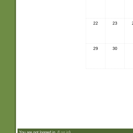
22
23
29
30
You are not logged in. (
Log in
)